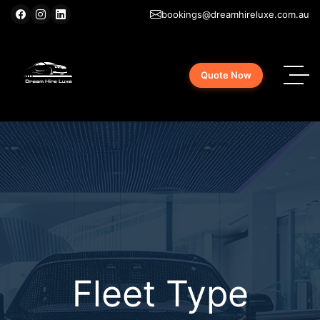
bookings@dreamhireluxe.com.au
Quote Now
Fleet Type