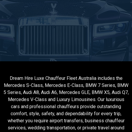
Dream Hire Luxe Chauffeur Fleet Australia includes the
Mercedes S-Class, Mercedes E-Class, BMW 7 Series, BMW
5 Series, Audi A8, Audi A6, Mercedes GLE, BMW X5, Audi Q7,
Mercedes V-Class and Luxury Limousines. Our luxurious
cars and professional chauffeurs provide outstanding
comfort, style, safety, and dependability for every trip,
whether you require airport transfers, business chauffeur
services, wedding transportation, or private travel around