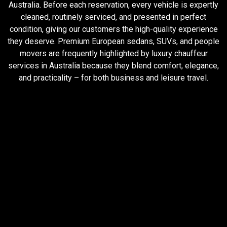
Australia. Before each reservation, every vehicle is expertly
cleaned, routinely serviced, and presented in perfect
condition, giving our customers the high-quality experience
they deserve. Premium European sedans, SUVs, and people
movers are frequently highlighted by luxury chauffeur
services in Australia because they blend comfort, elegance,
and practicality – for both business and leisure travel.